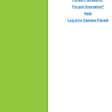
Forgot Password?
Forgot Username?
Help
Log in to Campus Parent