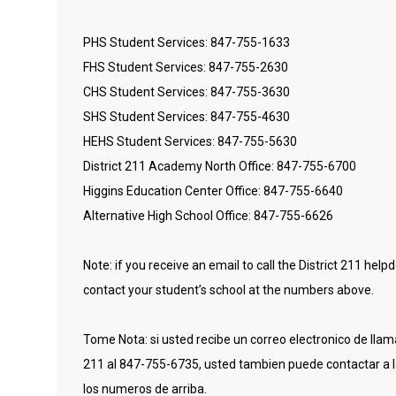
PHS Student Services: 847-755-1633
FHS Student Services: 847-755-2630
CHS Student Services: 847-755-3630
SHS Student Services: 847-755-4630
HEHS Student Services: 847-755-5630
District 211 Academy North Office: 847-755-6700
Higgins Education Center Office: 847-755-6640
Alternative High School Office: 847-755-6626
Note: if you receive an email to call the District 211 he
contact your student’s school at the numbers above.
Tome Nota: si usted recibe un correo electronico de llamar
211 al 847-755-6735, usted tambien puede contactar a l
los numeros de arriba.