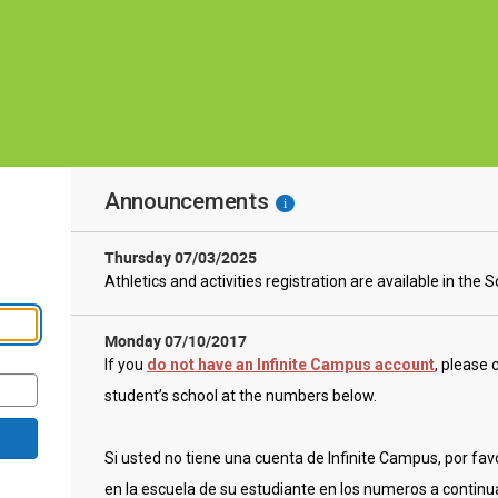
Announcements
i
Thursday 07/03/2025
Athletics and activities registration are available in the 
Monday 07/10/2017
If you
do not have an Infinite Campus account
,
please c
student’s school at the numbers below.
Si usted no tiene una cuenta de Infinite Campus, por favo
en la escuela de su estudiante en los numeros a continu