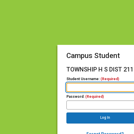
Campus Student
TOWNSHIP H S DIST 211
Student Username:
(Required)
Password:
(Required)