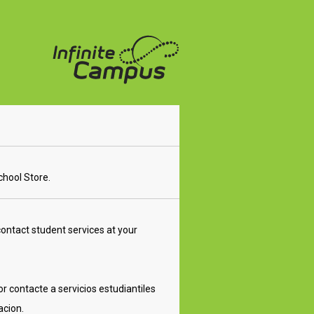
School Store.
ontact student services at your
r contacte a servicios estudiantiles
acion.