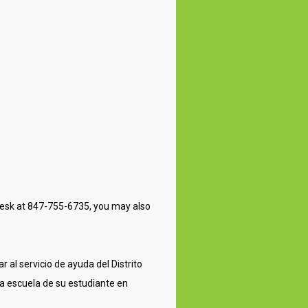
lpdesk at 847-755-6735, you may also
 al servicio de ayuda del Distrito
a escuela de su estudiante en